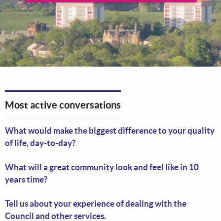
Most active conversations
What would make the biggest difference to your quality
of life, day-to-day?
What will a great community look and feel like in 10
years time?
Tell us about your experience of dealing with the
Council and other services.