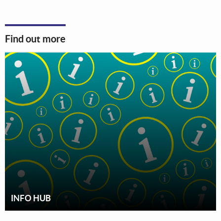
Find out more
INFO HUB