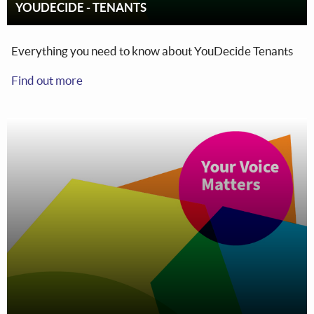
YOUDECIDE - TENANTS
Everything you need to know about YouDecide Tenants
Find out more