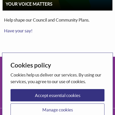
YOUR VOICE MATTERS
Help shape our Council and Community Plans.
Have your say!
Cookies policy
Open government
Cookies help us deliver our services. By using our
This portal uses the
CONSUL DEMOCRACY application
which is
services, you agree to our use of cookies.
open-source software
.
Participation
Accept essential cookies
Decide how to shape the city you want to live in.
Manage cookies
CONSUL DEMOCRACY, 2026