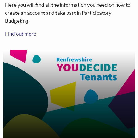
Here you will find all the information you need on how to
create an account and take part in Participatory
Budgeting
Find out more