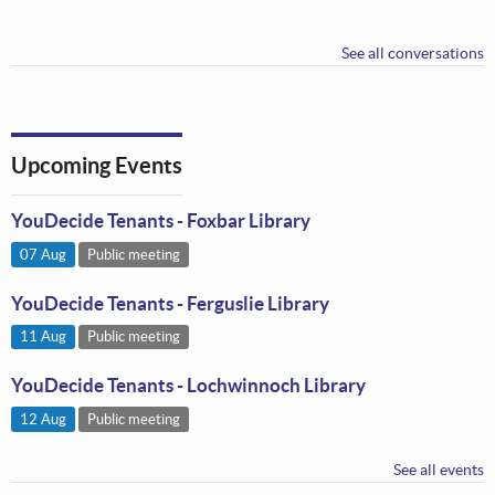
See all conversations
Upcoming Events
YouDecide Tenants - Foxbar Library
07 Aug
Public meeting
YouDecide Tenants - Ferguslie Library
11 Aug
Public meeting
YouDecide Tenants - Lochwinnoch Library
12 Aug
Public meeting
See all events