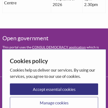
Centre
2026
2.30pm
Open government
This portal uses the
CONSUL DEMOCRACY application
which is
open-source software
.
Cookies policy
Participation
Decide how to shape the city you want to live in.
Cookies help us deliver our services. By using our
services, you agree to our use of cookies.
CONSUL DEMOCRACY, 2026
Privacy Policy
Terms and conditions of use
Accessibility
Accept essential cookies
Manage cookies
Manage cookies
Supported by Bòrd na Gàidhlig