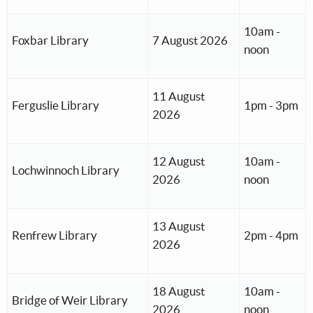
10am -
Foxbar Library
7 August 2026
noon
11 August
Ferguslie Library
1pm - 3pm
2026
12 August
10am -
Lochwinnoch Library
2026
noon
13 August
Renfrew Library
2pm - 4pm
2026
18 August
10am -
Bridge of Weir Library
2026
noon