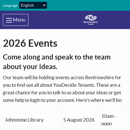
Skip to main content
Language:
Menu
2026 Events
Come along and speak to the team
about your ideas.
Our team will be holding events across Renfrewshire for
you to find out all about YouDecide Tenants. These are a
great chance for you to talk to us about your ideas or get
some help to login to your account. Here’s where we’ll be:
10am -
Johnstone Library
5 August 2026
noon