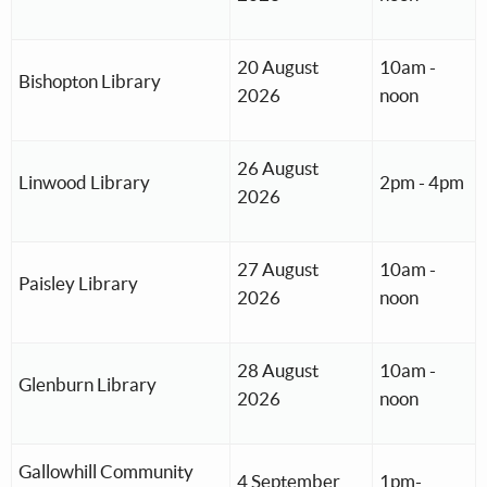
20 August
10am -
Bishopton Library
2026
noon
26 August
Linwood Library
2pm - 4pm
2026
27 August
10am -
Paisley Library
2026
noon
28 August
10am -
Glenburn Library
2026
noon
Gallowhill Community
4 September
1pm-