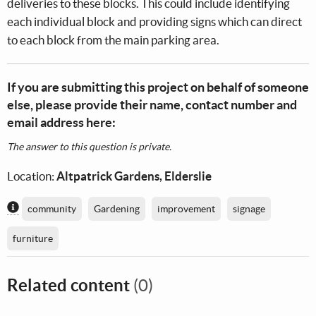
deliveries to these blocks. This could include identifying
each individual block and providing signs which can direct
to each block from the main parking area.
If you are submitting this project on behalf of someone
else, please provide their name, contact number and
email address here:
The answer to this question is private.
Location:
Altpatrick Gardens, Elderslie
Content generated by AI / Machine Learning
community
Gardening
improvement
signage
furniture
Related content
(0)