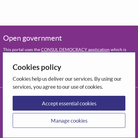
Open government
This portal uses the
CONSUL DEMOCRACY application
which is
open-source software
.
Cookies policy
Participation
Decide how to shape the city you want to live in.
Cookies help us deliver our services. By using our
services, you agree to our use of cookies.
CONSUL DEMOCRACY, 2026
Privacy Policy
Terms and conditions of use
Accessibility
Accept essential cookies
Manage cookies
Manage cookies
Supported by Bòrd na Gàidhlig