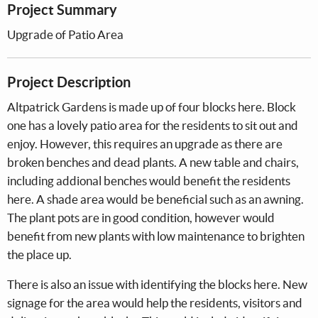
Project Summary
Upgrade of Patio Area
Project Description
Altpatrick Gardens is made up of four blocks here. Block
one has a lovely patio area for the residents to sit out and
enjoy. However, this requires an upgrade as there are
broken benches and dead plants. A new table and chairs,
including addional benches would benefit the residents
here. A shade area would be beneficial such as an awning.
The plant pots are in good condition, however would
benefit from new plants with low maintenance to brighten
the place up.
There is also an issue with identifying the blocks here. New
signage for the area would help the residents, visitors and