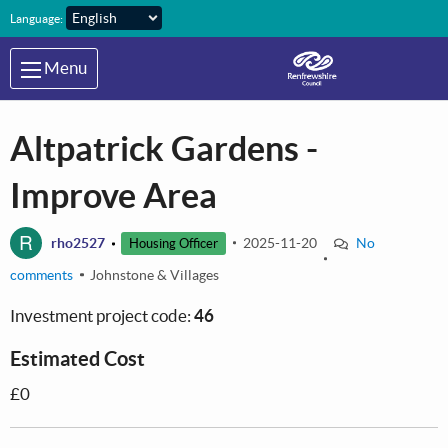
Skip to main content
Language:
Menu
Altpatrick Gardens -
Improve Area
R
rho2527
2025-11-20
No
Housing Officer
comments
Johnstone & Villages
Investment project code:
46
Estimated Cost
£0