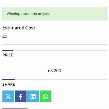
Winning investment project
Estimated Cost
£0
PRICE
£8,200
SHARE
twitter
facebook
linkedin
whatsapp