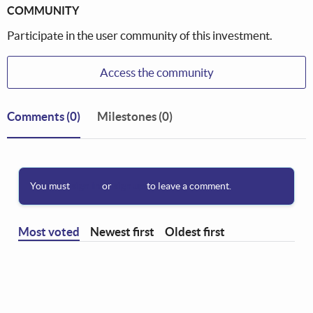
COMMUNITY
Participate in the user community of this investment.
Access the community
Comments
(0)
Milestones (0)
You must
sign in
or
sign up
to leave a comment.
Most voted
Newest first
Oldest first