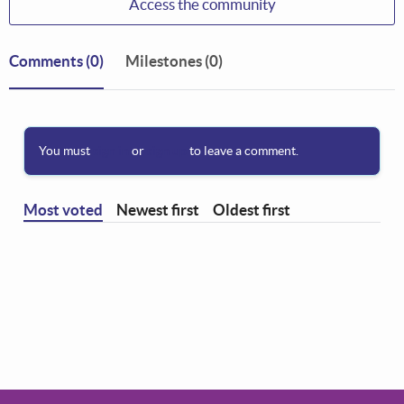
Access the community
Comments
(0)
Milestones (0)
You must
sign in
or
sign up
to leave a comment.
Most voted
Newest first
Oldest first