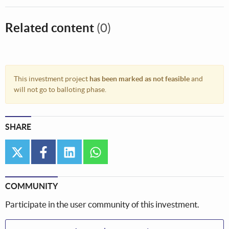
Related content
(0)
This investment project
has been marked as not feasible
and
will not go to balloting phase.
SHARE
twitter
facebook
linkedin
whatsapp
COMMUNITY
Participate in the user community of this investment.