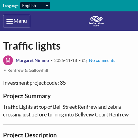
Skip to main content
Language:
Menu
Traffic lights
M
Margaret Nimmo
2025-11-18
No comments
Renfrew & Gallowhill
Investment project code:
35
Project Summary
Traffic Lights at top of Bell Street Renfrew and zebra
crossing just before turning into Bellveiw Court Renfrew
Project Description