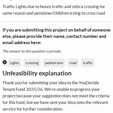
Traffic Lights due to heavy traffic and zebra crossing for
same reason and pensioner/children trying to cross road
If you are submitting this project on behalf of someone
else, please provide their name, contact number and
email address here:
The answer to this question is private.
Content generated by AI / Machine Learning
Lights
crossing
pedestrians
road
traffic
Unfeasibility explanation
Thank you for submitting your idea to the YouDecide
Tenant Fund 2025/26. We’re unable to progress your
project because your suggestion does not meet the criteria
for this fund, but we have sent your idea onto the relevant
service for further consideration.