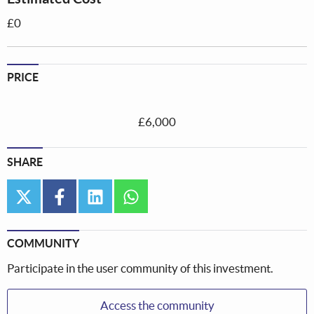
£0
PRICE
£6,000
SHARE
twitter
facebook
linkedin
whatsapp
COMMUNITY
Participate in the user community of this investment.
Access the community