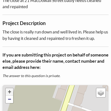
The close at 21 MacDowall Street badly needs cleaned
and repainted
Project Description
The close is really run down and well lived in. Please help us
by having it cleaned and repainted tro freshen it up.
If you are submitting this project on behalf of someone
else, please provide their name, contact number and
email address here:
The answer to this question is private.
+
−