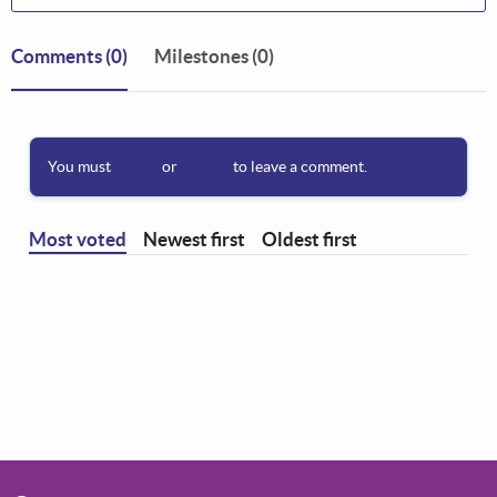
Comments
(0)
Milestones (0)
You must
sign in
or
sign up
to leave a comment.
Most voted
Newest first
Oldest first