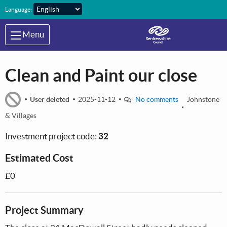
Skip to main content
Language:
Menu
Clean and Paint our close
User deleted
2025-11-12
No comments
Johnstone
& Villages
Investment project code:
32
Estimated Cost
£0
Project Summary