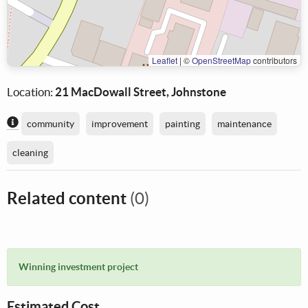
Leaflet
|
©
OpenStreetMap
contributors
Location:
21 MacDowall Street, Johnstone
Content generated by AI / Machine Learning
community
improvement
painting
maintenance
cleaning
Related content
(0)
Winning investment project
Estimated Cost